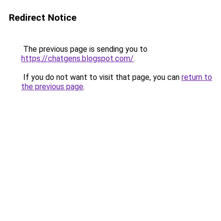
Redirect Notice
The previous page is sending you to
https://chatgens.blogspot.com/
.
If you do not want to visit that page, you can
return to
the previous page
.