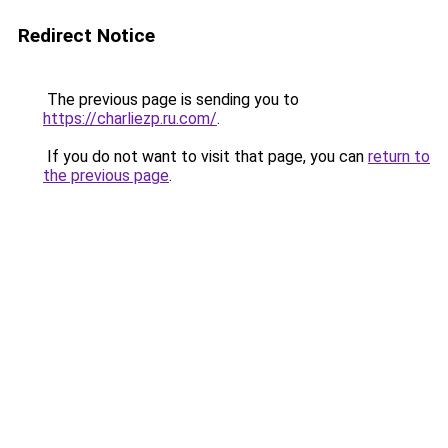
Redirect Notice
The previous page is sending you to
https://charliezp.ru.com/
.
If you do not want to visit that page, you can
return to
the previous page
.