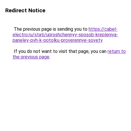
Redirect Notice
The previous page is sending you to
https://cabel-
electro.ru/stati/uproshchennyy-sposob-krepleniya-
paneley-pvh-k-potolku-proverennye-sovety
.
If you do not want to visit that page, you can
return to
the previous page
.