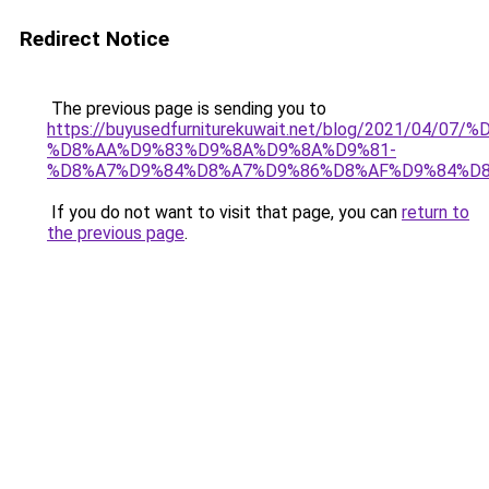
Redirect Notice
The previous page is sending you to
https://buyusedfurniturekuwait.net/blog/2021/0
%D8%AA%D9%83%D9%8A%D9%8A%D9%81-
%D8%A7%D9%84%D8%A7%D9%86%D8%AF%D9%84%D8
If you do not want to visit that page, you can
return to
the previous page
.