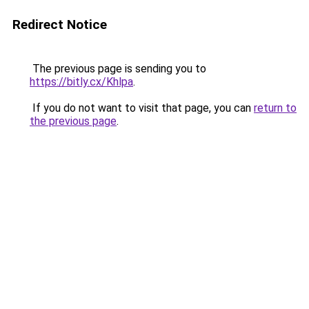
Redirect Notice
The previous page is sending you to
https://bitly.cx/Khlpa
.
If you do not want to visit that page, you can
return to
the previous page
.