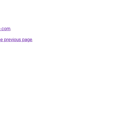
e.com
.
he previous page
.