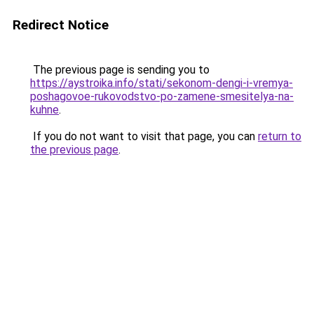
Redirect Notice
The previous page is sending you to
https://aystroika.info/stati/sekonom-dengi-i-vremya-
poshagovoe-rukovodstvo-po-zamene-smesitelya-na-
kuhne
.
If you do not want to visit that page, you can
return to
the previous page
.