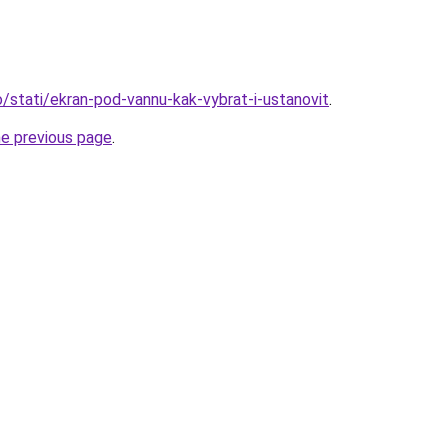
fo/stati/ekran-pod-vannu-kak-vybrat-i-ustanovit
.
he previous page
.