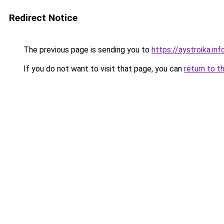
Redirect Notice
The previous page is sending you to
https://aystroika.in
If you do not want to visit that page, you can
return to t