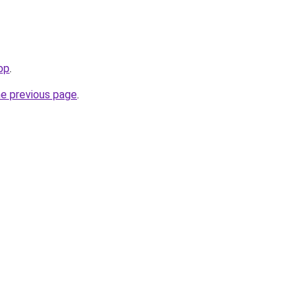
top
.
he previous page
.