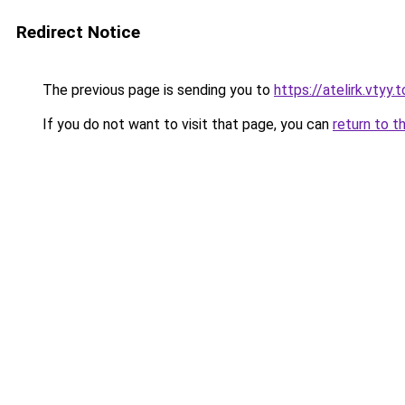
Redirect Notice
The previous page is sending you to
https://atelirk.vtyy.
If you do not want to visit that page, you can
return to t