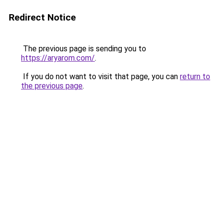
Redirect Notice
The previous page is sending you to
https://aryarom.com/
.
If you do not want to visit that page, you can
return to
the previous page
.