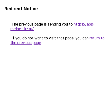
Redirect Notice
The previous page is sending you to
https://app-
melbet-kz.ru/
.
If you do not want to visit that page, you can
return to
the previous page
.