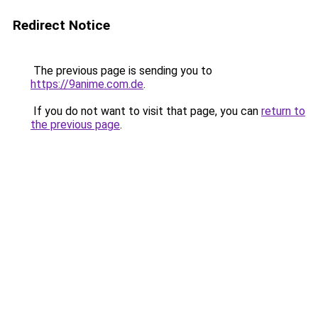
Redirect Notice
The previous page is sending you to
https://9anime.com.de
.
If you do not want to visit that page, you can
return to
the previous page
.