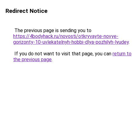
Redirect Notice
The previous page is sending you to
https://4bodyhack.ru/novosti/otkryvayte-novye-
gorizonty-10-uvlekatelnyh-hobbi-dlya-pozhilyh-lyudey
.
If you do not want to visit that page, you can
return to
the previous page
.