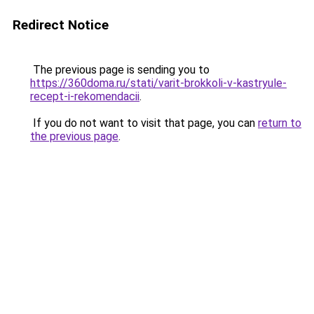
Redirect Notice
The previous page is sending you to
https://360doma.ru/stati/varit-brokkoli-v-kastryule-
recept-i-rekomendacii
.
If you do not want to visit that page, you can
return to
the previous page
.