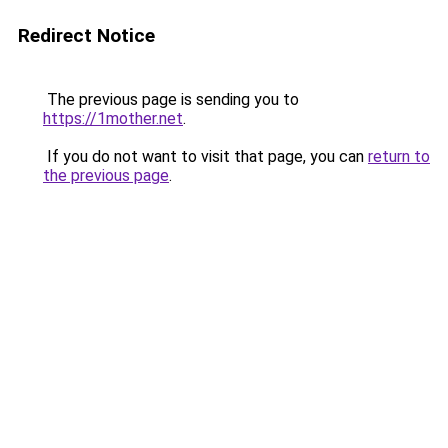
Redirect Notice
The previous page is sending you to
https://1mother.net
.
If you do not want to visit that page, you can
return to
the previous page
.