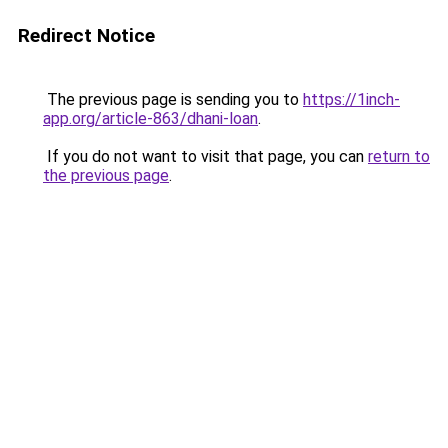
Redirect Notice
The previous page is sending you to
https://1inch-
app.org/article-863/dhani-loan
.
If you do not want to visit that page, you can
return to
the previous page
.