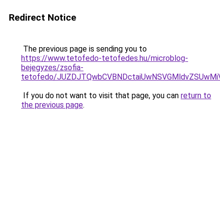
Redirect Notice
The previous page is sending you to
https://www.tetofedo-tetofedes.hu/microblog-
bejegyzes/zsofia-
tetofedo/JUZDJTQwbCVBNDctaiUwNSVGMldvZSUw
If you do not want to visit that page, you can
return to
the previous page
.