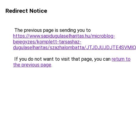
Redirect Notice
The previous page is sending you to
https://www.sapidugulaselharitas.hu/microblog-
bejegyzes/komplett-tarsashaz-
dugulaselharitas/szazhalombatta/JTJDJUJDJTE4S
If you do not want to visit that page, you can
return to
the previous page
.