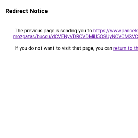
Redirect Notice
The previous page is sending you to
https://www.pancelsz
mozgatas/bucsu/dCVENyVDRCVDMiU5OSUyNCVCMSVC
If you do not want to visit that page, you can
return to t