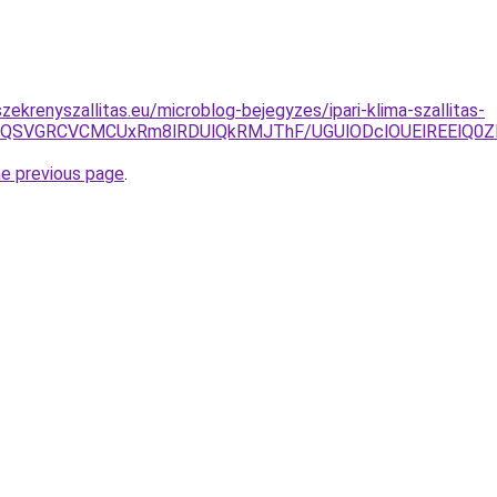
ekrenyszallitas.eu/microblog-bejegyzes/ipari-klima-szallitas-
QSVGRCVCMCUxRm8lRDUlQkRMJThF/UGUlODclOUElREElQ0Z
he previous page
.