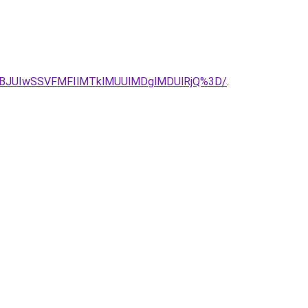
BJUIwSSVFMFIlMTklMUUlMDglMDUlRjQ%3D/
.