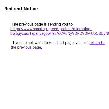
Redirect Notice
The previous page is sending you to
https://www.nonstop-green-park.hu/microblog-
bejegyzes/tapanyagpotlas/dCVENyVDRCVDMiU5OS
If you do not want to visit that page, you can
return to
the previous page
.