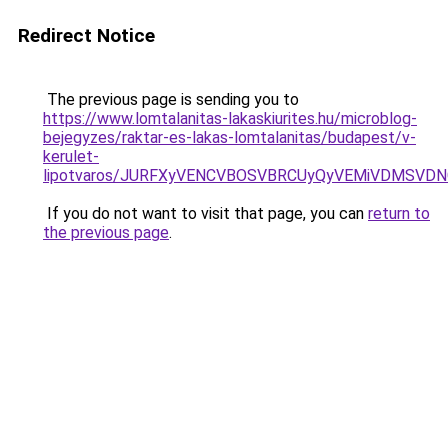
Redirect Notice
The previous page is sending you to
https://www.lomtalanitas-lakaskiurites.hu/microblog-
bejegyzes/raktar-es-lakas-lomtalanitas/budapest/v-
kerulet-
lipotvaros/JURFXyVENCVBOSVBRCUyQyVEMiVDMSVD
If you do not want to visit that page, you can
return to
the previous page
.