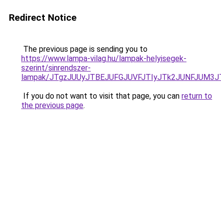
Redirect Notice
The previous page is sending you to
https://www.lampa-vilag.hu/lampak-helyisegek-
szerint/sinrendszer-
lampak/JTgzJUUyJTBEJUFGJUVFJTIyJTk2JUNFJUM3
If you do not want to visit that page, you can
return to
the previous page
.