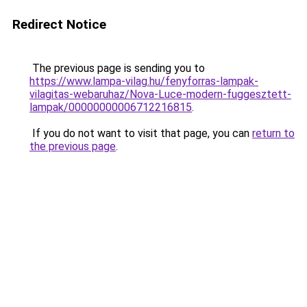
Redirect Notice
The previous page is sending you to
https://www.lampa-vilag.hu/fenyforras-lampak-
vilagitas-webaruhaz/Nova-Luce-modern-fuggesztett-
lampak/00000000006712216815
.
If you do not want to visit that page, you can
return to
the previous page
.