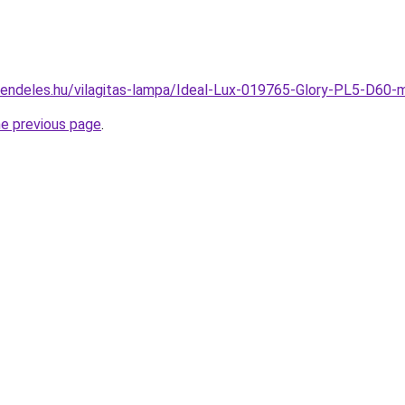
rendeles.hu/vilagitas-lampa/Ideal-Lux-019765-Glory-PL5-D6
he previous page
.