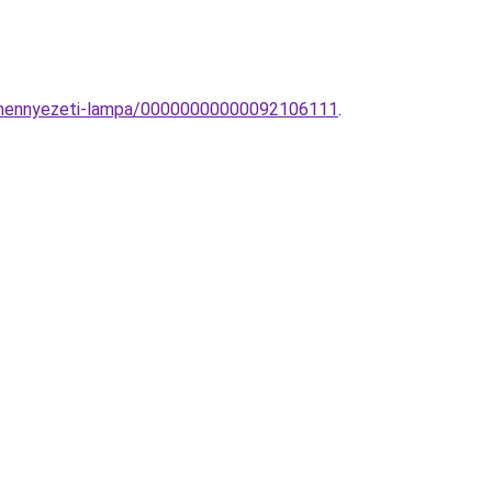
0-mennyezeti-lampa/00000000000092106111
.