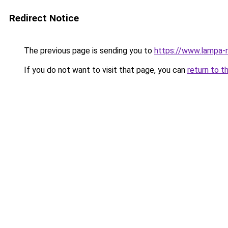
Redirect Notice
The previous page is sending you to
https://www.lampa-
If you do not want to visit that page, you can
return to t