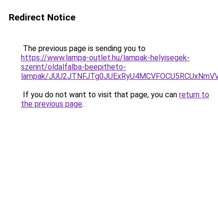
Redirect Notice
The previous page is sending you to
https://www.lampa-outlet.hu/lampak-helyisegek-
szerint/oldalfalba-beepitheto-
lampak/JUU2JTNFJTg0JUExRyU4MCVFOCU5RCUxNmV
If you do not want to visit that page, you can
return to
the previous page
.