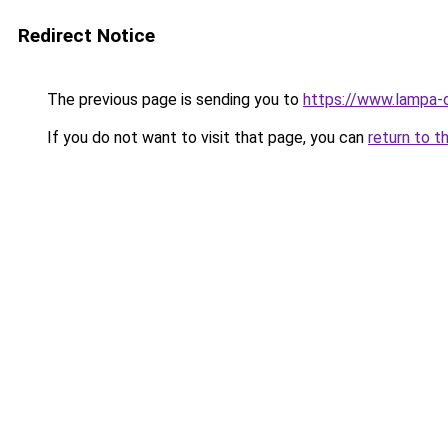
Redirect Notice
The previous page is sending you to
https://www.lampa-
If you do not want to visit that page, you can
return to t