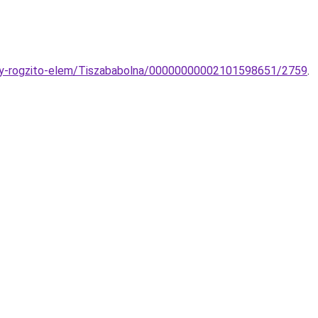
way-rogzito-elem/Tiszababolna/00000000002101598651/2759
.