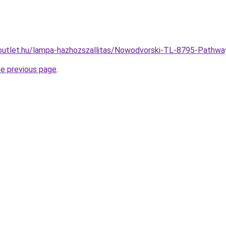
outlet.hu/lampa-hazhozszallitas/Nowodvorski-TL-8795-Path
he previous page
.