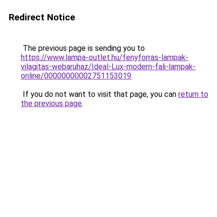
Redirect Notice
The previous page is sending you to
https://www.lampa-outlet.hu/fenyforras-lampak-
vilagitas-webaruhaz/Ideal-Lux-modern-fali-lampak-
online/00000000002751153019
.
If you do not want to visit that page, you can
return to
the previous page
.