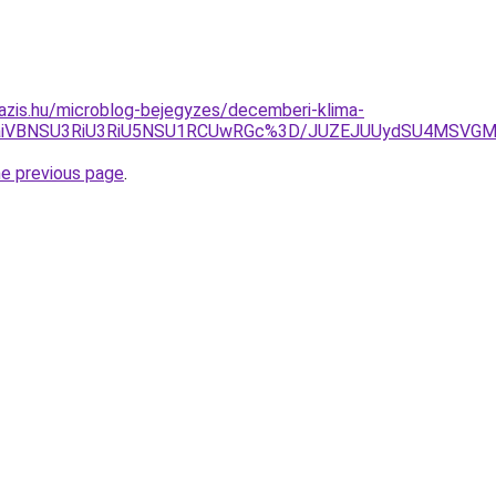
azis.hu/microblog-bejegyzes/decemberi-klima-
JTg0aiVBNSU3RiU3RiU5NSU1RCUwRGc%3D/JUZEJUUydSU4MSVG
he previous page
.