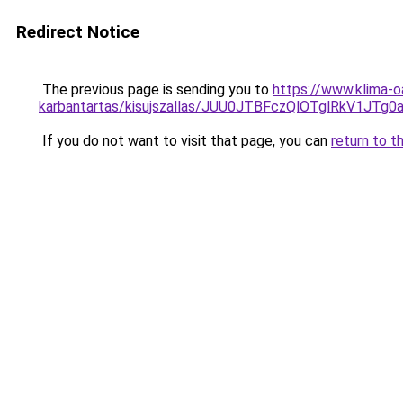
Redirect Notice
The previous page is sending you to
https://www.klima-o
karbantartas/kisujszallas/JUU0JTBFczQlOTglRkV1
If you do not want to visit that page, you can
return to t