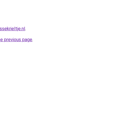
ekrieltje.nl
.
he previous page
.