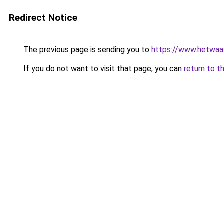
Redirect Notice
The previous page is sending you to
https://www.hetwaass
If you do not want to visit that page, you can
return to t