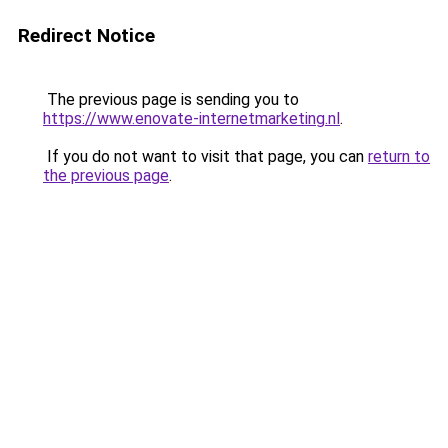
Redirect Notice
The previous page is sending you to
https://www.enovate-internetmarketing.nl
.
If you do not want to visit that page, you can
return to
the previous page
.