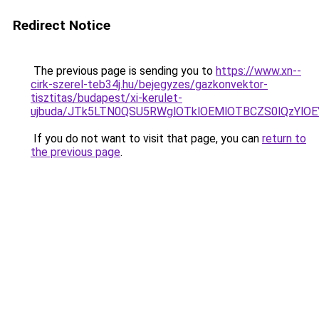
Redirect Notice
The previous page is sending you to
https://www.xn--
cirk-szerel-teb34j.hu/bejegyzes/gazkonvektor-
tisztitas/budapest/xi-kerulet-
ujbuda/JTk5LTN0QSU5RWglOTklOEMlOTBCZS0lQzYl
If you do not want to visit that page, you can
return to
the previous page
.