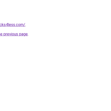
cks4less.com/
.
he previous page
.