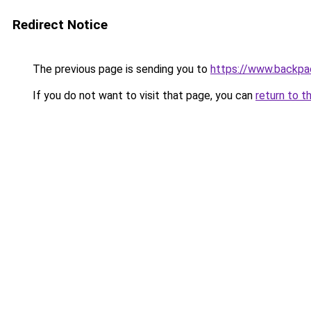
Redirect Notice
The previous page is sending you to
https://www.backpa
If you do not want to visit that page, you can
return to t