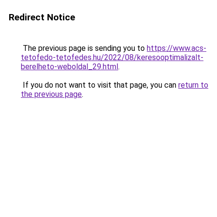
Redirect Notice
The previous page is sending you to
https://www.acs-
tetofedo-tetofedes.hu/2022/08/keresooptimalizalt-
berelheto-weboldal_29.html
.
If you do not want to visit that page, you can
return to
the previous page
.