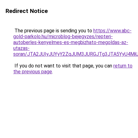
Redirect Notice
The previous page is sending you to
https://www.abc-
gold-parkolo.hu/microblog-bejegyzes/repteri-
autoberles-kenyelmes-es-megbizhato-megoldas-az-
utazas-
soran/JTA2JUIyJUYyY2ZqJUM3JURGJTg3JTA5YyU4M
If you do not want to visit that page, you can
return to
the previous page
.