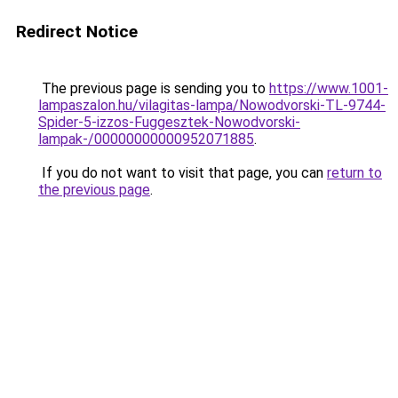
Redirect Notice
The previous page is sending you to
https://www.1001-
lampaszalon.hu/vilagitas-lampa/Nowodvorski-TL-9744-
Spider-5-izzos-Fuggesztek-Nowodvorski-
lampak-/00000000000952071885
.
If you do not want to visit that page, you can
return to
the previous page
.