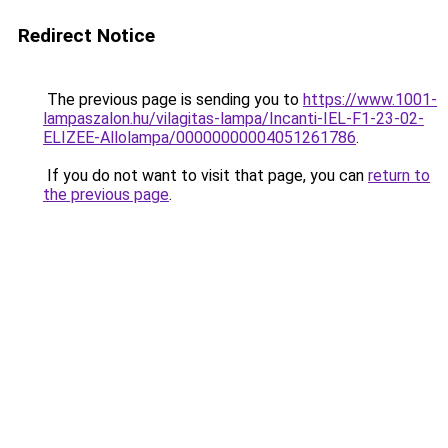
Redirect Notice
The previous page is sending you to
https://www.1001-
lampaszalon.hu/vilagitas-lampa/Incanti-IEL-F1-23-02-
ELIZEE-Allolampa/00000000004051261786
.
If you do not want to visit that page, you can
return to
the previous page
.