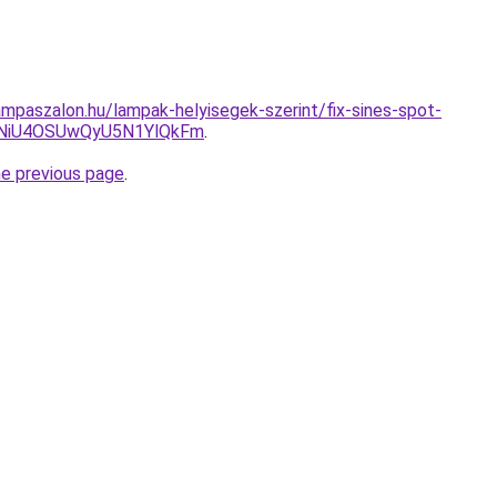
mpaszalon.hu/lampak-helyisegek-szerint/fix-sines-spot-
NiU4OSUwQyU5N1YlQkFm
.
he previous page
.