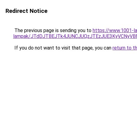
Redirect Notice
The previous page is sending you to
https://www.1001-la
lampak/JTdDJTBEJTk4JUNCJUQzJTEzJUE3KyVCNyVB
If you do not want to visit that page, you can
return to t