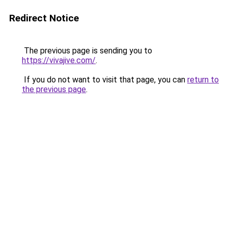
Redirect Notice
The previous page is sending you to
https://vivajive.com/
.
If you do not want to visit that page, you can
return to
the previous page
.