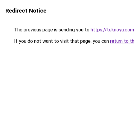
Redirect Notice
The previous page is sending you to
https://teknoyu.com
If you do not want to visit that page, you can
return to t