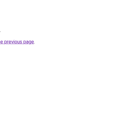
.
he previous page
.