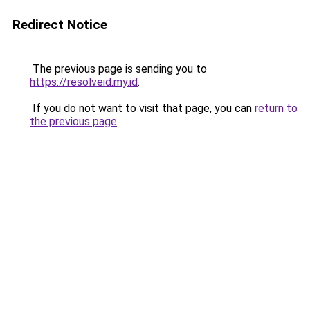
Redirect Notice
The previous page is sending you to
https://resolveid.my.id
.
If you do not want to visit that page, you can
return to
the previous page
.