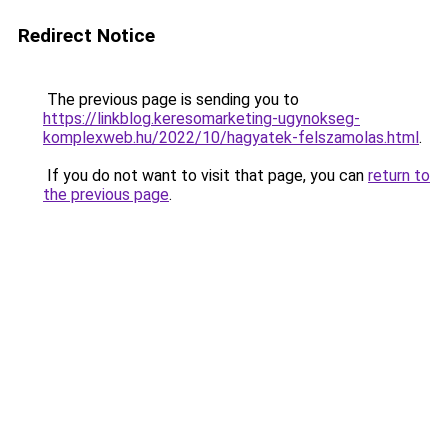
Redirect Notice
The previous page is sending you to
https://linkblog.keresomarketing-ugynokseg-
komplexweb.hu/2022/10/hagyatek-felszamolas.html
.
If you do not want to visit that page, you can
return to
the previous page
.