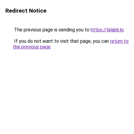
Redirect Notice
The previous page is sending you to
https://lalabb.kr
.
If you do not want to visit that page, you can
return to
the previous page
.