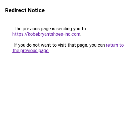
Redirect Notice
The previous page is sending you to
https://kobebryantshoes-inc.com
.
If you do not want to visit that page, you can
return to
the previous page
.