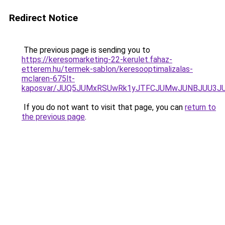
Redirect Notice
The previous page is sending you to
https://keresomarketing-22-kerulet.fahaz-
etterem.hu/termek-sablon/keresooptimalizalas-
mclaren-675lt-
kaposvar/JUQ5JUMxRSUwRk1yJTFCJUMwJUNBJUU3J
If you do not want to visit that page, you can
return to
the previous page
.