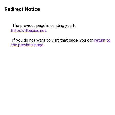
Redirect Notice
The previous page is sending you to
https://itbabies.net
.
If you do not want to visit that page, you can
return to
the previous page
.