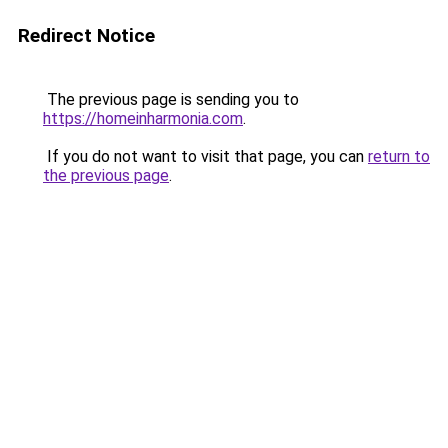
Redirect Notice
The previous page is sending you to
https://homeinharmonia.com
.
If you do not want to visit that page, you can
return to
the previous page
.