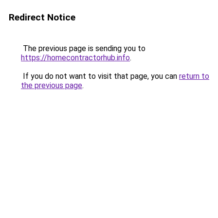
Redirect Notice
The previous page is sending you to
https://homecontractorhub.info
.
If you do not want to visit that page, you can
return to
the previous page
.