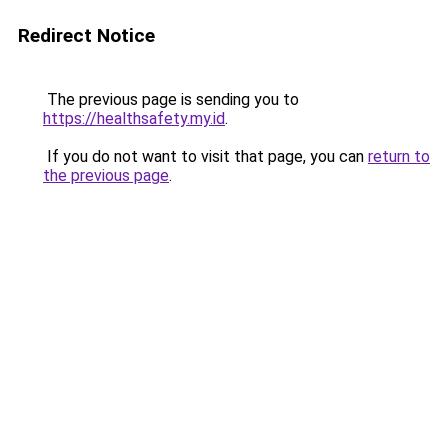
Redirect Notice
The previous page is sending you to
https://healthsafety.my.id
.
If you do not want to visit that page, you can
return to
the previous page
.