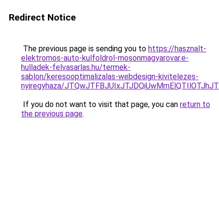
Redirect Notice
The previous page is sending you to
https://hasznalt-
elektromos-auto-kulfoldrol-mosonmagyarovar.e-
hulladek-felvasarlas.hu/termek-
sablon/keresooptimalizalas-webdesign-kivitelezes-
nyiregyhaza/JTQwJTFBJUIxJTJDQiUwMmElQTIlOTJ
If you do not want to visit that page, you can
return to
the previous page
.