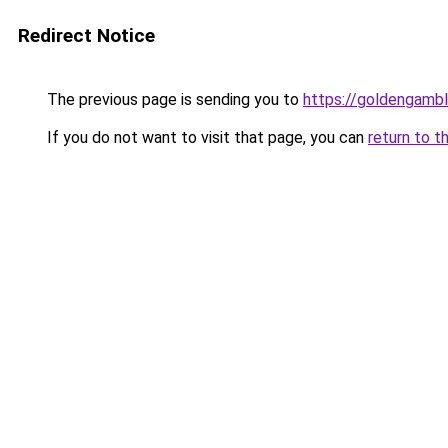
Redirect Notice
The previous page is sending you to
https://goldengambl
If you do not want to visit that page, you can
return to t