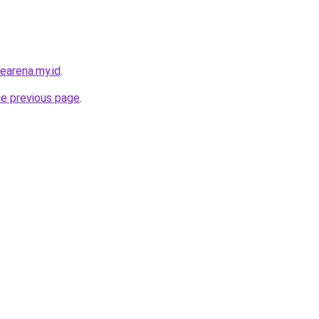
earena.my.id
.
he previous page
.